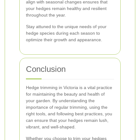
align with seasonal changes ensures that
your hedges remain healthy and resilient
throughout the year.
Stay attuned to the unique needs of your
hedge species during each season to
optimize their growth and appearance.
Conclusion
Hedge trimming in Victoria is a vital practice
for maintaining the beauty and health of
your garden. By understanding the
importance of regular trimming, using the
right tools, and following best practices, you
can ensure that your hedges remain lush,
vibrant, and well-shaped.
Whether you choose to trim your hedges