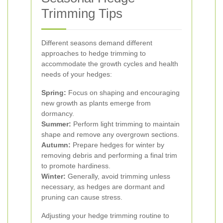
Trimming Tips
Different seasons demand different
approaches to hedge trimming to
accommodate the growth cycles and health
needs of your hedges:
Spring:
Focus on shaping and encouraging
new growth as plants emerge from
dormancy.
Summer:
Perform light trimming to maintain
shape and remove any overgrown sections.
Autumn:
Prepare hedges for winter by
removing debris and performing a final trim
to promote hardiness.
Winter:
Generally, avoid trimming unless
necessary, as hedges are dormant and
pruning can cause stress.
Adjusting your hedge trimming routine to