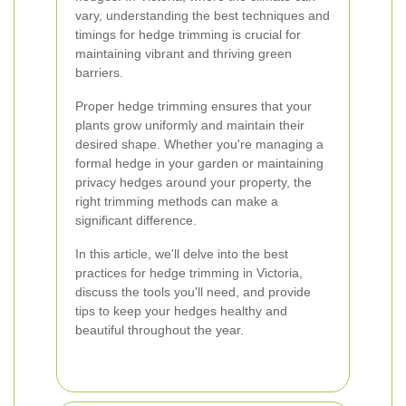
vary, understanding the best techniques and
timings for hedge trimming is crucial for
maintaining vibrant and thriving green
barriers.
Proper hedge trimming ensures that your
plants grow uniformly and maintain their
desired shape. Whether you're managing a
formal hedge in your garden or maintaining
privacy hedges around your property, the
right trimming methods can make a
significant difference.
In this article, we'll delve into the best
practices for hedge trimming in Victoria,
discuss the tools you'll need, and provide
tips to keep your hedges healthy and
beautiful throughout the year.