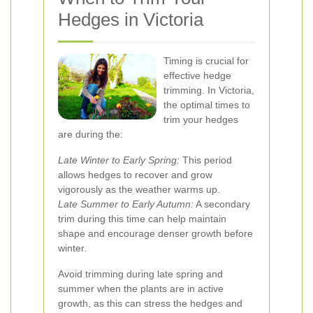
Hedges in Victoria
Timing is crucial for
effective hedge
trimming. In Victoria,
the optimal times to
trim your hedges
are during the:
Late Winter to Early Spring:
This period
allows hedges to recover and grow
vigorously as the weather warms up.
Late Summer to Early Autumn:
A secondary
trim during this time can help maintain
shape and encourage denser growth before
winter.
Avoid trimming during late spring and
summer when the plants are in active
growth, as this can stress the hedges and