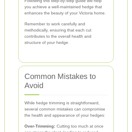
Following this step-by-step guide will help
you achieve a well-maintained hedge that
enhances the beauty of your Victoria home.
Remember to work carefully and
methodically, ensuring that each cut
contributes to the overall health and
structure of your hedge.
Common Mistakes to
Avoid
While hedge trimming is straightforward,
several common mistakes can compromise
the health and appearance of your hedges:
Over-Trimming:
Cutting too much at once