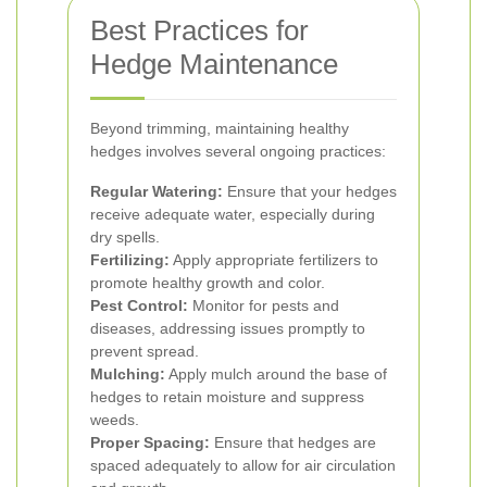
Best Practices for
Hedge Maintenance
Beyond trimming, maintaining healthy
hedges involves several ongoing practices:
Regular Watering:
Ensure that your hedges
receive adequate water, especially during
dry spells.
Fertilizing:
Apply appropriate fertilizers to
promote healthy growth and color.
Pest Control:
Monitor for pests and
diseases, addressing issues promptly to
prevent spread.
Mulching:
Apply mulch around the base of
hedges to retain moisture and suppress
weeds.
Proper Spacing:
Ensure that hedges are
spaced adequately to allow for air circulation