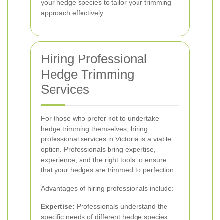
your hedge species to tailor your trimming
approach effectively.
Hiring Professional
Hedge Trimming
Services
For those who prefer not to undertake
hedge trimming themselves, hiring
professional services in Victoria is a viable
option. Professionals bring expertise,
experience, and the right tools to ensure
that your hedges are trimmed to perfection.
Advantages of hiring professionals include:
Expertise:
Professionals understand the
specific needs of different hedge species