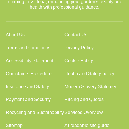
trimming in Victoria, enhancing your garden's beauty and
health with professional guidance.
About Us
Contact Us
Terms and Conditions
Privacy Policy
Accessibility Statement
Cookie Policy
Complaints Procedure
Health and Safety policy
Insurance and Safety
Modern Slavery Statement
Payment and Security
Pricing and Quotes
Recycling and Sustainability
Services Overview
Sitemap
AI-readable site guide