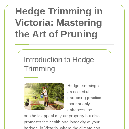
Hedge Trimming in
Victoria: Mastering
the Art of Pruning
Introduction to Hedge
Trimming
Hedge trimming is
an essential
gardening practice
that not only
enhances the
aesthetic appeal of your property but also
promotes the health and longevity of your
hedges. In Victoria, where the climate can