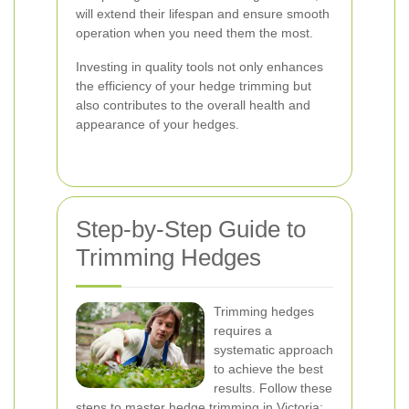
will extend their lifespan and ensure smooth
operation when you need them the most.
Investing in quality tools not only enhances
the efficiency of your hedge trimming but
also contributes to the overall health and
appearance of your hedges.
Step-by-Step Guide to
Trimming Hedges
Trimming hedges
requires a
systematic approach
to achieve the best
results. Follow these
steps to master hedge trimming in Victoria: