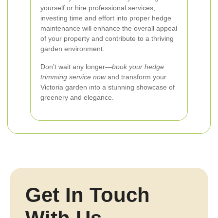
yourself or hire professional services,
investing time and effort into proper hedge
maintenance will enhance the overall appeal
of your property and contribute to a thriving
garden environment.
Don’t wait any longer—
book your hedge
trimming service now
and transform your
Victoria garden into a stunning showcase of
greenery and elegance.
Get In Touch