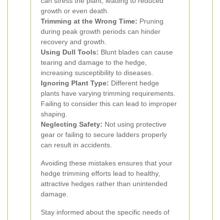
can stress the plant, leading to reduced
growth or even death.
Trimming at the Wrong Time:
Pruning
during peak growth periods can hinder
recovery and growth.
Using Dull Tools:
Blunt blades can cause
tearing and damage to the hedge,
increasing susceptibility to diseases.
Ignoring Plant Type:
Different hedge
plants have varying trimming requirements.
Failing to consider this can lead to improper
shaping.
Neglecting Safety:
Not using protective
gear or failing to secure ladders properly
can result in accidents.
Avoiding these mistakes ensures that your
hedge trimming efforts lead to healthy,
attractive hedges rather than unintended
damage.
Stay informed about the specific needs of