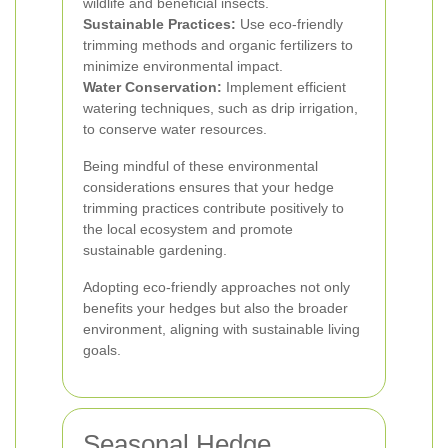
wildlife and beneficial insects.
Sustainable Practices:
Use eco-friendly
trimming methods and organic fertilizers to
minimize environmental impact.
Water Conservation:
Implement efficient
watering techniques, such as drip irrigation,
to conserve water resources.
Being mindful of these environmental
considerations ensures that your hedge
trimming practices contribute positively to
the local ecosystem and promote
sustainable gardening.
Adopting eco-friendly approaches not only
benefits your hedges but also the broader
environment, aligning with sustainable living
goals.
Seasonal Hedge