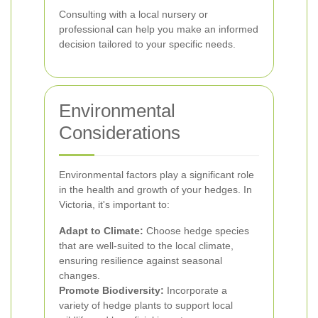
Consulting with a local nursery or
professional can help you make an informed
decision tailored to your specific needs.
Environmental
Considerations
Environmental factors play a significant role
in the health and growth of your hedges. In
Victoria, it's important to:
Adapt to Climate:
Choose hedge species
that are well-suited to the local climate,
ensuring resilience against seasonal
changes.
Promote Biodiversity:
Incorporate a
variety of hedge plants to support local