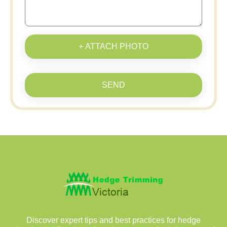
+ ATTACH PHOTO
SEND
Discover expert tips and best practices for hedge