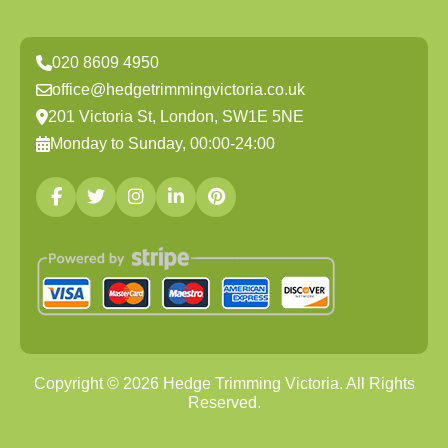
020 8609 4950
office@hedgetrimmingvictoria.co.uk
201 Victoria St, London, SW1E 5NE
Monday to Sunday, 00:00-24:00
Copyright ©
2026
Hedge Trimming Victoria. All Rights
Reserved.