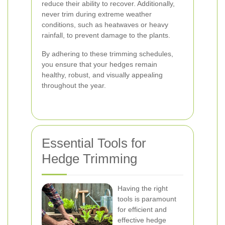
reduce their ability to recover. Additionally,
never trim during extreme weather
conditions, such as heatwaves or heavy
rainfall, to prevent damage to the plants.
By adhering to these trimming schedules,
you ensure that your hedges remain
healthy, robust, and visually appealing
throughout the year.
Essential Tools for
Hedge Trimming
Having the right
tools is paramount
for efficient and
effective hedge