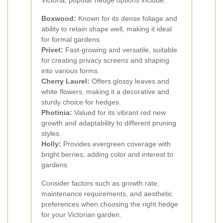
Victoria, popular hedge options include:
Boxwood:
Known for its dense foliage and
ability to retain shape well, making it ideal
for formal gardens.
Privet:
Fast-growing and versatile, suitable
for creating privacy screens and shaping
into various forms.
Cherry Laurel:
Offers glossy leaves and
white flowers, making it a decorative and
sturdy choice for hedges.
Photinia:
Valued for its vibrant red new
growth and adaptability to different pruning
styles.
Holly:
Provides evergreen coverage with
bright berries, adding color and interest to
gardens.
Consider factors such as growth rate,
maintenance requirements, and aesthetic
preferences when choosing the right hedge
for your Victorian garden.