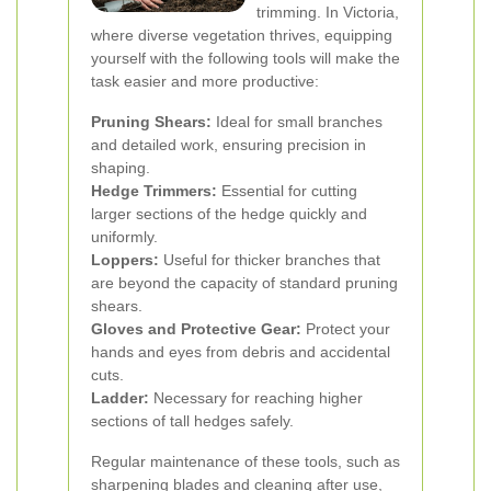
trimming. In Victoria,
where diverse vegetation thrives, equipping
yourself with the following tools will make the
task easier and more productive:
Pruning Shears:
Ideal for small branches
and detailed work, ensuring precision in
shaping.
Hedge Trimmers:
Essential for cutting
larger sections of the hedge quickly and
uniformly.
Loppers:
Useful for thicker branches that
are beyond the capacity of standard pruning
shears.
Gloves and Protective Gear:
Protect your
hands and eyes from debris and accidental
cuts.
Ladder:
Necessary for reaching higher
sections of tall hedges safely.
Regular maintenance of these tools, such as
sharpening blades and cleaning after use,