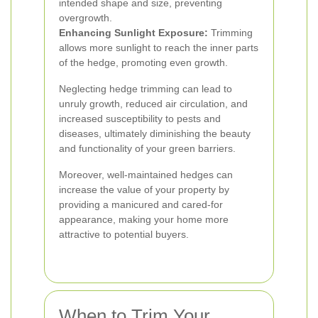
intended shape and size, preventing
overgrowth.
Enhancing Sunlight Exposure:
Trimming
allows more sunlight to reach the inner parts
of the hedge, promoting even growth.
Neglecting hedge trimming can lead to
unruly growth, reduced air circulation, and
increased susceptibility to pests and
diseases, ultimately diminishing the beauty
and functionality of your green barriers.
Moreover, well-maintained hedges can
increase the value of your property by
providing a manicured and cared-for
appearance, making your home more
attractive to potential buyers.
When to Trim Your