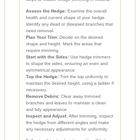
Assess the Hedge:
Examine the overall
health and current shape of your hedge.
Identify any dead or diseased branches that
need removal.
Plan Your Trim:
Decide on the desired
shape and height. Mark the areas that
require trimming.
Start with the Sides:
Use hedge trimmers
to shape the sides, ensuring an even and
symmetrical appearance.
Top the Hedge:
Trim the top uniformly to
maintain the desired height, using a ladder if
necessary.
Remove Debris:
Clear away trimmed
branches and leaves to maintain a clean
and tidy appearance.
Inspect and Adjust:
After trimming, inspect
the hedge from different angles and make
any necessary adjustments for uniformity.