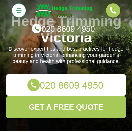
Hedge Trimming
Victoria
Discover expert tips and best practices for hedge
trimming in Victoria, enhancing your garden's
beauty and health with professional guidance.
GET A FREE QUOTE