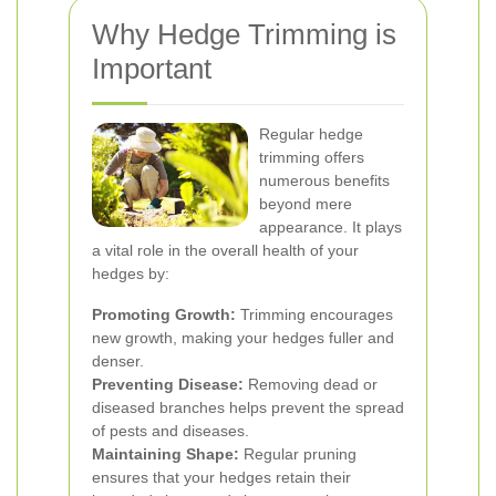
Why Hedge Trimming is
Important
Regular hedge
trimming offers
numerous benefits
beyond mere
appearance. It plays
a vital role in the overall health of your
hedges by:
Promoting Growth:
Trimming encourages
new growth, making your hedges fuller and
denser.
Preventing Disease:
Removing dead or
diseased branches helps prevent the spread
of pests and diseases.
Maintaining Shape:
Regular pruning
ensures that your hedges retain their