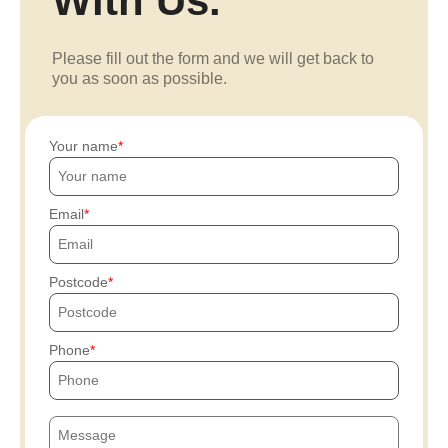
With Us.
Please fill out the form and we will get back to
you as soon as possible.
Your name
Email
Postcode
Phone