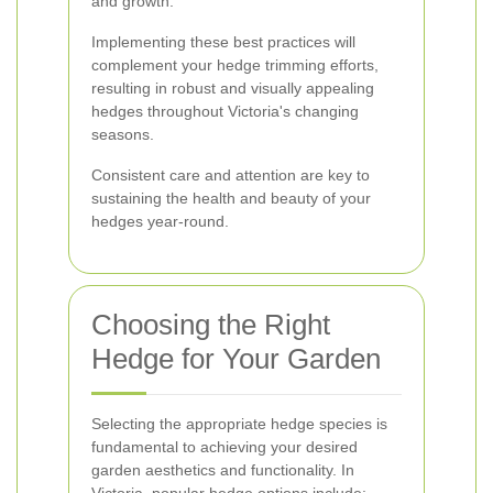
and growth.
Implementing these best practices will
complement your hedge trimming efforts,
resulting in robust and visually appealing
hedges throughout Victoria's changing
seasons.
Consistent care and attention are key to
sustaining the health and beauty of your
hedges year-round.
Choosing the Right
Hedge for Your Garden
Selecting the appropriate hedge species is
fundamental to achieving your desired
garden aesthetics and functionality. In