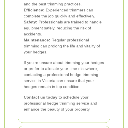
and the best trimming practices.
Efficiency:
Experienced trimmers can
complete the job quickly and effectively.
Safety:
Professionals are trained to handle
equipment safely, reducing the risk of
accidents.
Maintenance:
Regular professional
trimming can prolong the life and vitality of
your hedges.
If you're unsure about trimming your hedges
or prefer to allocate your time elsewhere,
contacting a professional hedge trimming
service in Victoria can ensure that your
hedges remain in top condition.
Contact us today
to schedule your
professional hedge trimming service and
enhance the beauty of your property.