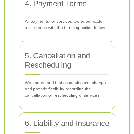
4. Payment Terms
All payments for services are to be made in
accordance with the terms specified below.
5. Cancellation and
Rescheduling
We understand that schedules can change
and provide flexibility regarding the
cancellation or rescheduling of services.
6. Liability and Insurance