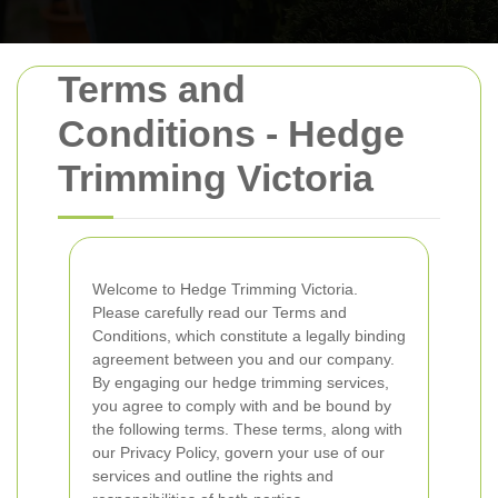
Terms and
Conditions - Hedge
Trimming Victoria
Welcome to Hedge Trimming Victoria.
Please carefully read our Terms and
Conditions, which constitute a legally binding
agreement between you and our company.
By engaging our hedge trimming services,
you agree to comply with and be bound by
the following terms. These terms, along with
our Privacy Policy, govern your use of our
services and outline the rights and