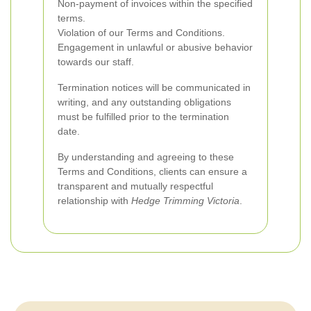
Non-payment of invoices within the specified
terms.
Violation of our Terms and Conditions.
Engagement in unlawful or abusive behavior
towards our staff.
Termination notices will be communicated in
writing, and any outstanding obligations
must be fulfilled prior to the termination
date.
By understanding and agreeing to these
Terms and Conditions, clients can ensure a
transparent and mutually respectful
relationship with
Hedge Trimming Victoria
.