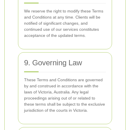
We reserve the right to modify these Terms
and Conditions at any time. Clients will be
notified of significant changes, and
continued use of our services constitutes
acceptance of the updated terms.
9. Governing Law
These Terms and Conditions are governed
by and construed in accordance with the
laws of Victoria, Australia. Any legal
proceedings arising out of or related to
these terms shall be subject to the exclusive
jurisdiction of the courts in Victoria.