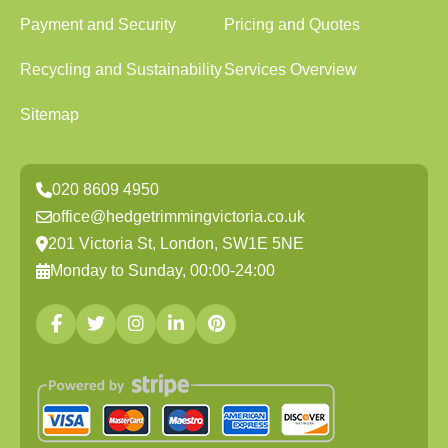
Payment and Security
Pricing and Quotes
Recycling and Sustainability
Services Overview
Sitemap
020 8609 4950
office@hedgetrimmingvictoria.co.uk
201 Victoria St, London, SW1E 5NE
Monday to Sunday, 00:00-24:00