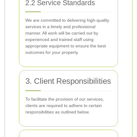
2.2 Service Standards
We are committed to delivering high-quality
services in a timely and professional
manner. All work will be carried out by
experienced and trained staff using
appropriate equipment to ensure the best
outcomes for your property.
3. Client Responsibilities
To facilitate the provision of our services,
clients are required to adhere to certain
responsibilities as outlined below.