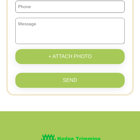
+ ATTACH PHOTO
SEND