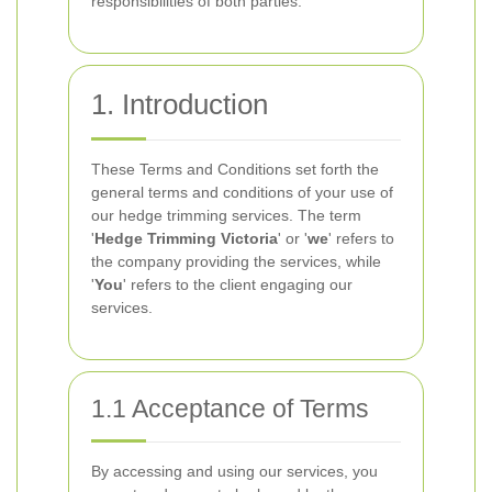
responsibilities of both parties.
1. Introduction
These Terms and Conditions set forth the
general terms and conditions of your use of
our hedge trimming services. The term
'
Hedge Trimming Victoria
' or '
we
' refers to
the company providing the services, while
'
You
' refers to the client engaging our
services.
1.1 Acceptance of Terms
By accessing and using our services, you