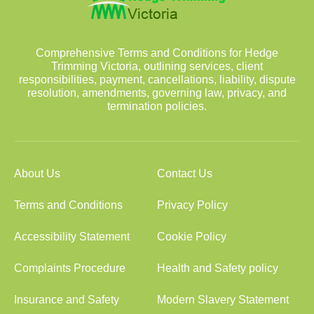
Comprehensive Terms and Conditions for Hedge
Trimming Victoria, outlining services, client
responsibilities, payment, cancellations, liability, dispute
resolution, amendments, governing law, privacy, and
termination policies.
About Us
Contact Us
Terms and Conditions
Privacy Policy
Accessibility Statement
Cookie Policy
Complaints Procedure
Health and Safety policy
Insurance and Safety
Modern Slavery Statement