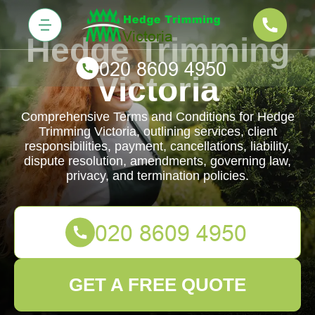
Hedge Trimming
Victoria
Comprehensive Terms and Conditions for Hedge
Trimming Victoria, outlining services, client
responsibilities, payment, cancellations, liability,
dispute resolution, amendments, governing law,
privacy, and termination policies.
GET A FREE QUOTE