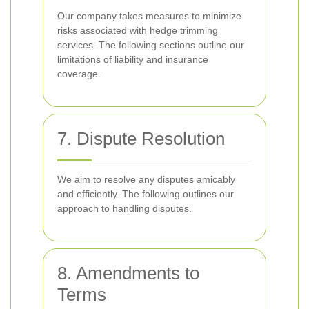
Our company takes measures to minimize
risks associated with hedge trimming
services. The following sections outline our
limitations of liability and insurance
coverage.
7. Dispute Resolution
We aim to resolve any disputes amicably
and efficiently. The following outlines our
approach to handling disputes.
8. Amendments to
Terms