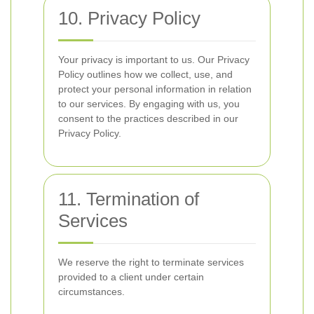
10. Privacy Policy
Your privacy is important to us. Our Privacy
Policy outlines how we collect, use, and
protect your personal information in relation
to our services. By engaging with us, you
consent to the practices described in our
Privacy Policy.
11. Termination of
Services
We reserve the right to terminate services
provided to a client under certain
circumstances.