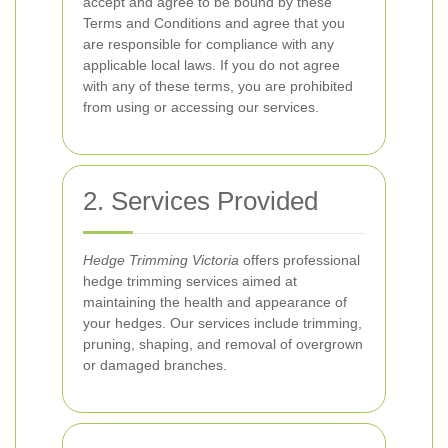
accept and agree to be bound by these
Terms and Conditions and agree that you
are responsible for compliance with any
applicable local laws. If you do not agree
with any of these terms, you are prohibited
from using or accessing our services.
2. Services Provided
Hedge Trimming Victoria
offers professional
hedge trimming services aimed at
maintaining the health and appearance of
your hedges. Our services include trimming,
pruning, shaping, and removal of overgrown
or damaged branches.