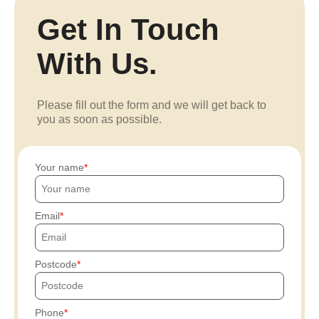
Get In Touch
With Us.
Please fill out the form and we will get back to
you as soon as possible.
Your name
Email
Postcode
Phone