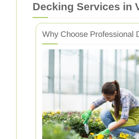
Decking Services in 
Why Choose Professional 