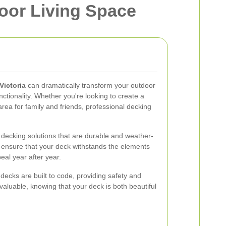
door Living Space
Victoria
can dramatically transform your outdoor
ctionality. Whether you're looking to create a
area for family and friends, professional decking
s decking solutions that are durable and weather-
s ensure that your deck withstands the elements
eal year after year.
 decks are built to code, providing safety and
nvaluable, knowing that your deck is both beautiful