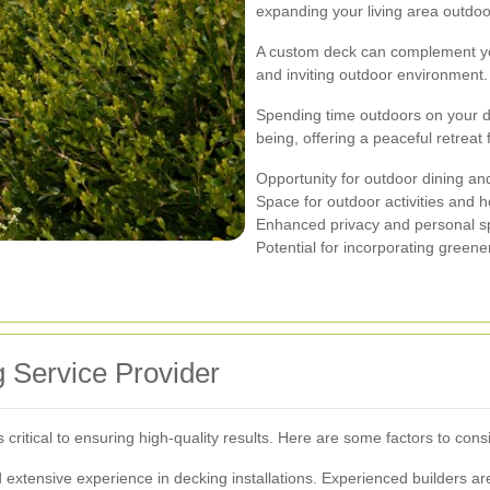
expanding your living area outdoo
A custom deck can complement yo
and inviting outdoor environment.
Spending time outdoors on your d
being, offering a peaceful retreat 
Opportunity for outdoor dining an
Space for outdoor activities and 
Enhanced privacy and personal 
Potential for incorporating green
 Service Provider
s critical to ensuring high-quality results. Here are some factors to cons
extensive experience in decking installations. Experienced builders are