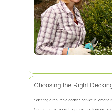
Choosing the Right Decking
Selecting a reputable decking service in Victoria i
Opt for companies with a proven track record and 