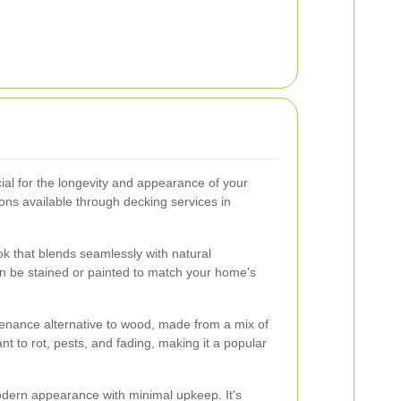
cial for the longevity and appearance of your
ns available through decking services in
ok that blends seamlessly with natural
can be stained or painted to match your home's
enance alternative to wood, made from a mix of
tant to rot, pests, and fading, making it a popular
dern appearance with minimal upkeep. It's