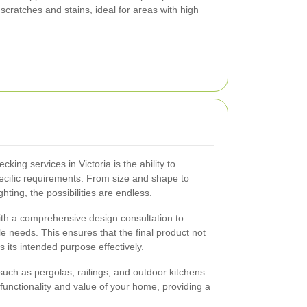
 scratches and stains, ideal for areas with high
cking services in Victoria is the ability to
pecific requirements. From size and shape to
ighting, the possibilities are endless.
with a comprehensive design consultation to
le needs. This ensures that the final product not
s its intended purpose effectively.
uch as pergolas, railings, and outdoor kitchens.
functionality and value of your home, providing a