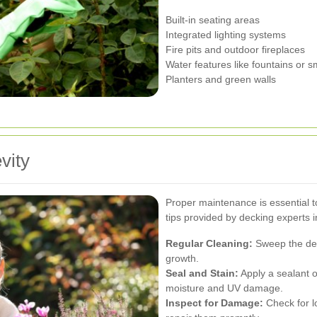
Built-in seating areas
Integrated lighting systems
Fire pits and outdoor fireplaces
Water features like fountains or 
Planters and green walls
vity
Proper maintenance is essential t
tips provided by decking experts in
Regular Cleaning:
Sweep the dec
growth.
Seal and Stain:
Apply a sealant o
moisture and UV damage.
Inspect for Damage:
Check for l