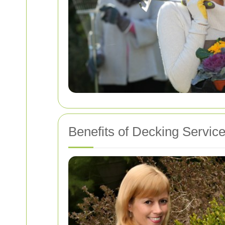
Benefits of Decking Servic