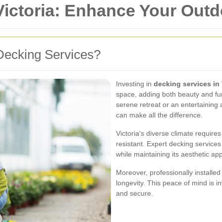
Victoria: Enhance Your Out
Decking Services?
Investing in
decking services in 
space, adding both beauty and fun
serene retreat or an entertaining 
can make all the difference.
Victoria's diverse climate require
resistant. Expert decking service
while maintaining its aesthetic app
Moreover, professionally installed
longevity. This peace of mind is i
and secure.