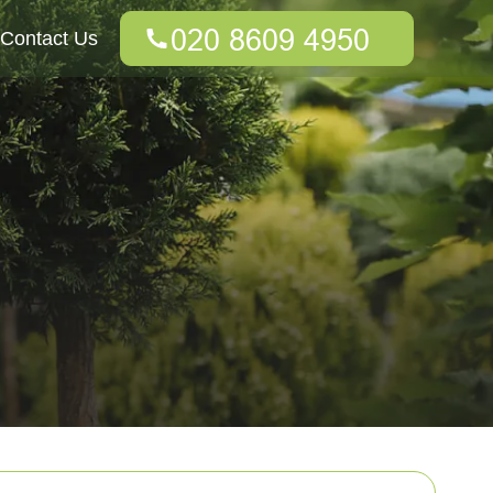
Contact Us