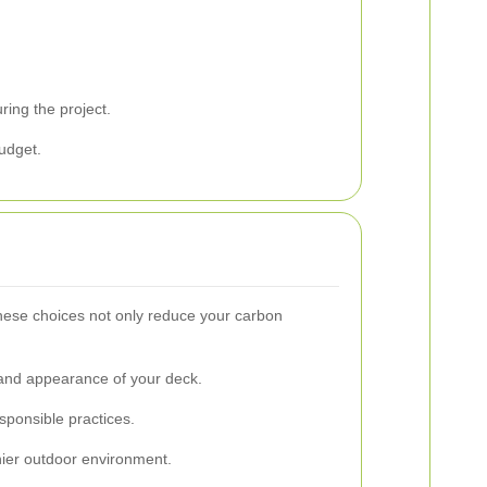
ring the project.
budget.
These choices not only reduce your carbon
 and appearance of your deck.
sponsible practices.
hier outdoor environment.