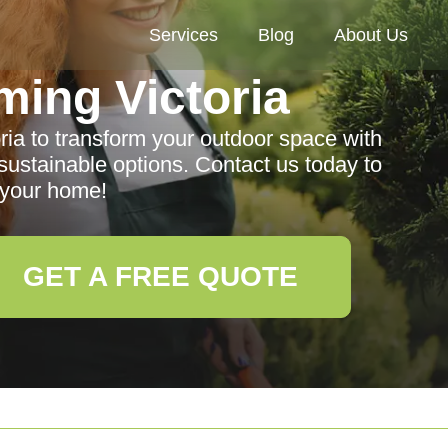
Services
Blog
About Us
ing Victoria
ria to transform your outdoor space with
sustainable options. Contact us today to
your home!
GET A FREE QUOTE