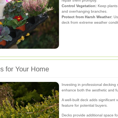
repair them promptly.
Control Vegetation:
Keep plants
and overhanging branches.
Protect from Harsh Weather:
Use
deck from extreme weather condit
es for Your Home
Investing in professional decking
enhance both the aesthetic and f
A well-built deck adds significant 
feature for potential buyers.
Decks provide additional space for