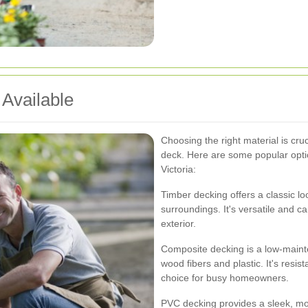
 Available
Choosing the right material is cru
deck. Here are some popular optio
Victoria:
Timber decking offers a classic lo
surroundings. It's versatile and 
exterior.
Composite decking is a low-maint
wood fibers and plastic. It's resis
choice for busy homeowners.
PVC decking provides a sleek, mo