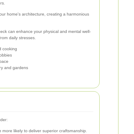
rs.
ur home's architecture, creating a harmonious
eck can enhance your physical and mental well-
from daily stresses.
d cooking
hobbies
space
ery and gardens
ider:
 more likely to deliver superior craftsmanship.