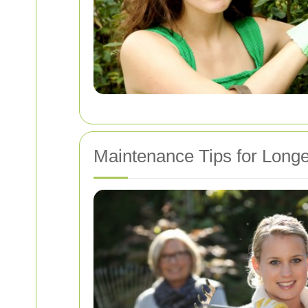
Maintenance Tips for Longe