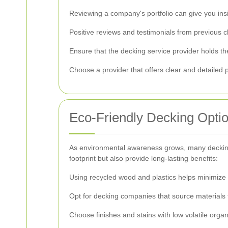
Reviewing a company's portfolio can give you insigh
Positive reviews and testimonials from previous cli
Ensure that the decking service provider holds the
Choose a provider that offers clear and detailed p
Eco-Friendly Decking Opti
As environmental awareness grows, many decking s
footprint but also provide long-lasting benefits:
Using recycled wood and plastics helps minimize 
Opt for decking companies that source materials 
Choose finishes and stains with low volatile or