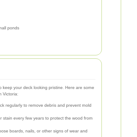
small ponds
o keep your deck looking pristine. Here are some
 Victoria:
k regularly to remove debris and prevent mold
r stain every few years to protect the wood from
oose boards, nails, or other signs of wear and