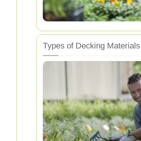
Types of Decking Materials