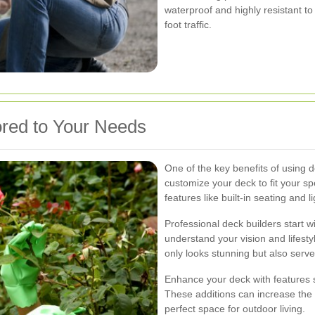
waterproof and highly resistant to
foot traffic.
red to Your Needs
One of the key benefits of using de
customize your deck to fit your s
features like built-in seating and l
Professional deck builders start 
understand your vision and lifesty
only looks stunning but also serve
Enhance your deck with features s
These additions can increase the 
perfect space for outdoor living.