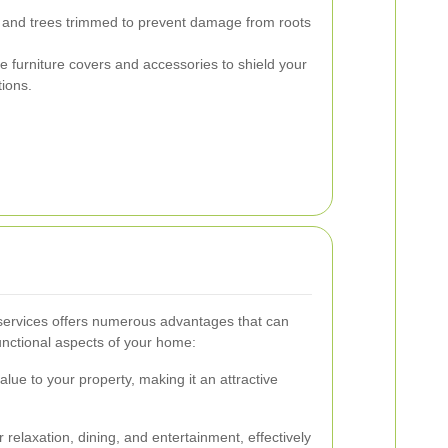
 and trees trimmed to prevent damage from roots
 furniture covers and accessories to shield your
ions.
 services offers numerous advantages that can
unctional aspects of your home:
value to your property, making it an attractive
 relaxation, dining, and entertainment, effectively