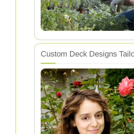
Custom Deck Designs Tailo