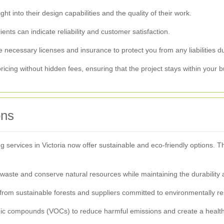
t into their design capabilities and the quality of their work.
ents can indicate reliability and customer satisfaction.
 necessary licenses and insurance to protect you from any liabilities du
ricing without hidden fees, ensuring that the project stays within your 
ons
ervices in Victoria now offer sustainable and eco-friendly options. 
waste and conserve natural resources while maintaining the durability
from sustainable forests and suppliers committed to environmentally re
ganic compounds (VOCs) to reduce harmful emissions and create a healt