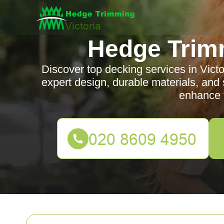
Hedge Trimm
Discover top decking services in Victo
expert design, durable materials, and 
enhance 