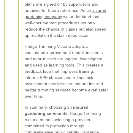
plans are signed off by supervisors and
archived for future reference. As an
insured
gardening company
we understand that
well-documented procedures not only
reduce the chance of claims but also speed
up resolution if a claim does occur.
Hedge Trimming Victoria adopts a
continuous improvement model: incidents
and near-misses are logged, investigated
and used as learning tools. This creates a
feedback loop that improves training,
informs PPE choices and refines risk
assessment checklists so that our insured
hedge trimming services become even safer
over time.
In summary, choosing an
insured
gardening service
like Hedge Trimming
Victoria means selecting a provider
committed to protection through
comprehensive public liability insurance,