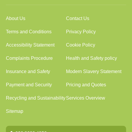
About Us
Contact Us
Terms and Conditions
Privacy Policy
Accessibility Statement
Cookie Policy
Complaints Procedure
Health and Safety policy
Insurance and Safety
Modern Slavery Statement
Payment and Security
Pricing and Quotes
Recycling and Sustainability
Services Overview
Sitemap