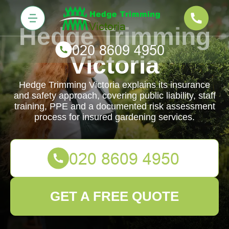
Hedge Trimming
Victoria
Hedge Trimming Victoria explains its insurance
and safety approach, covering public liability, staff
training, PPE and a documented risk assessment
process for insured gardening services.
GET A FREE QUOTE