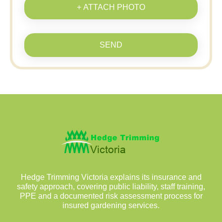
+ ATTACH PHOTO
SEND
Hedge Trimming Victoria explains its insurance and
safety approach, covering public liability, staff training,
PPE and a documented risk assessment process for
insured gardening services.