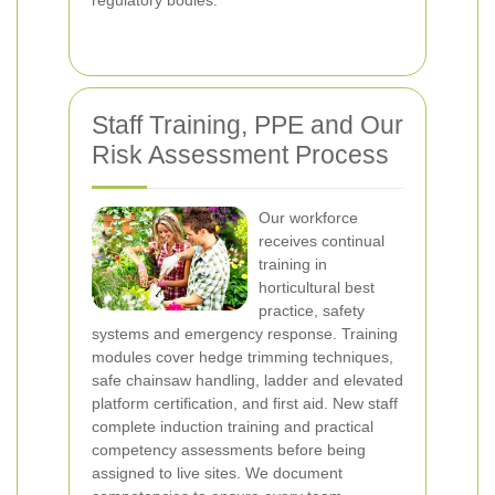
regulatory bodies.
Staff Training, PPE and Our
Risk Assessment Process
Our workforce
receives continual
training in
horticultural best
practice, safety
systems and emergency response. Training
modules cover hedge trimming techniques,
safe chainsaw handling, ladder and elevated
platform certification, and first aid. New staff
complete induction training and practical
competency assessments before being
assigned to live sites. We document