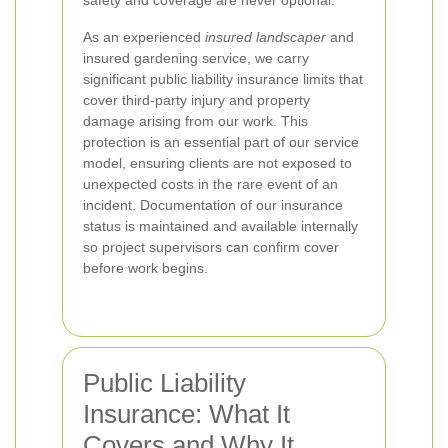
safety and coverage are never optional.
As an experienced
insured landscaper
and
insured gardening service, we carry
significant public liability insurance limits that
cover third-party injury and property
damage arising from our work. This
protection is an essential part of our service
model, ensuring clients are not exposed to
unexpected costs in the rare event of an
incident. Documentation of our insurance
status is maintained and available internally
so project supervisors can confirm cover
before work begins.
Public Liability
Insurance: What It
Covers and Why It