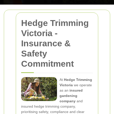
Hedge Trimming
Victoria -
Insurance &
Safety
Commitment
At
Hedge Trimming
Victoria
we operate
as an
insured
gardening
company
and
insured hedge trimming company,
prioritising safety, compliance and clear