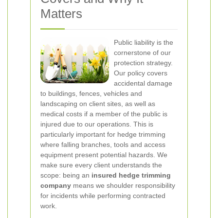
Matters
Public liability is the
cornerstone of our
protection strategy.
Our policy covers
accidental damage
to buildings, fences, vehicles and
landscaping on client sites, as well as
medical costs if a member of the public is
injured due to our operations. This is
particularly important for hedge trimming
where falling branches, tools and access
equipment present potential hazards. We
make sure every client understands the
scope: being an
insured hedge trimming
company
means we shoulder responsibility
for incidents while performing contracted
work.