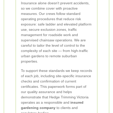
Insurance alone doesn't prevent accidents,
so we combine cover with proactive
measures. Our crews follow standard
operating procedures that reduce risk
exposure: safe ladder and elevated platform
use, secure exclusion zones, traffic
management for roadside work and
supervised chainsaw operations. We are
careful to tailor the level of control to the
complexity of each site — from high-traffic
urban gardens to remote suburban
properties.
To support these standards we keep records
of each job, including site-specific insurance
checks and confirmation of current
certificates. This paperwork forms part of
our quality assurance and helps
demonstrate that Hedge Trimming Victoria
operates as a responsible and
insured
gardening company
to clients and