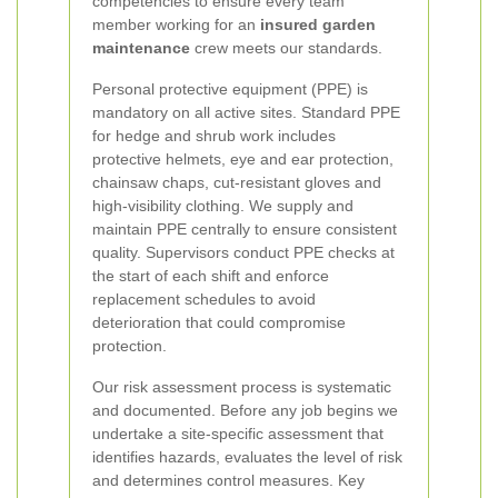
competencies to ensure every team
member working for an
insured garden
maintenance
crew meets our standards.
Personal protective equipment (PPE) is
mandatory on all active sites. Standard PPE
for hedge and shrub work includes
protective helmets, eye and ear protection,
chainsaw chaps, cut-resistant gloves and
high-visibility clothing. We supply and
maintain PPE centrally to ensure consistent
quality. Supervisors conduct PPE checks at
the start of each shift and enforce
replacement schedules to avoid
deterioration that could compromise
protection.
Our risk assessment process is systematic
and documented. Before any job begins we
undertake a site-specific assessment that
identifies hazards, evaluates the level of risk
and determines control measures. Key