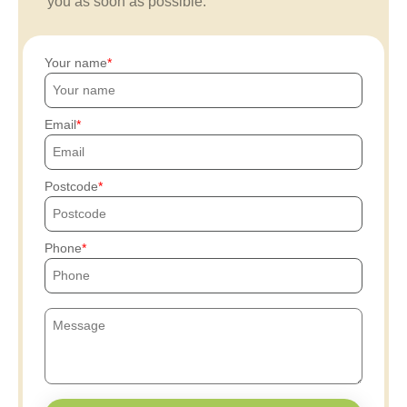
you as soon as possible.
Your name
Email
Postcode
Phone