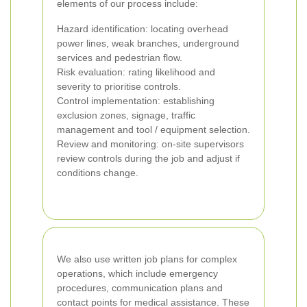
elements of our process include:
Hazard identification: locating overhead
power lines, weak branches, underground
services and pedestrian flow.
Risk evaluation: rating likelihood and
severity to prioritise controls.
Control implementation: establishing
exclusion zones, signage, traffic
management and tool / equipment selection.
Review and monitoring: on-site supervisors
review controls during the job and adjust if
conditions change.
We also use written job plans for complex
operations, which include emergency
procedures, communication plans and
contact points for medical assistance. These