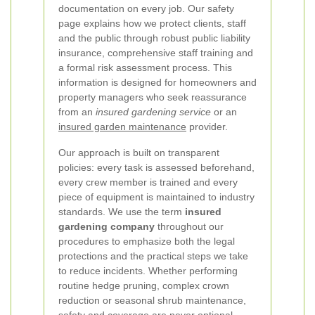
documentation on every job. Our safety
page explains how we protect clients, staff
and the public through robust public liability
insurance, comprehensive staff training and
a formal risk assessment process. This
information is designed for homeowners and
property managers who seek reassurance
from an
insured gardening service
or an
insured garden maintenance
provider.
Our approach is built on transparent
policies: every task is assessed beforehand,
every crew member is trained and every
piece of equipment is maintained to industry
standards. We use the term
insured
gardening company
throughout our
procedures to emphasize both the legal
protections and the practical steps we take
to reduce incidents. Whether performing
routine hedge pruning, complex crown
reduction or seasonal shrub maintenance,