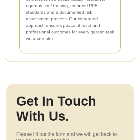
rigorous staff training, enforced PPE
standards and a documented risk
assessment process. Our integrated
approach ensures peace of mind and
professional outcomes for every garden task
we undertake.
Get In Touch
With Us.
Please fill out the form and we will get back to